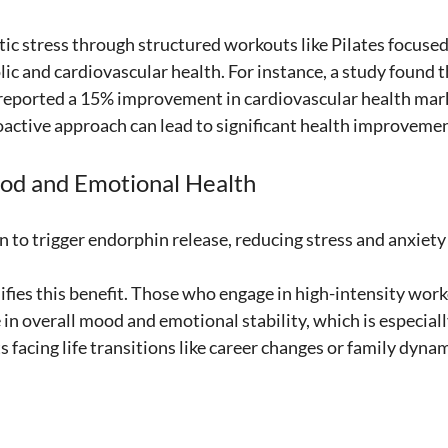
ic stress through structured workouts like Pilates focused
c and cardiovascular health. For instance, a study found th
 reported a 15% improvement in cardiovascular health mark
active approach can lead to significant health improvemen
od and Emotional Health
 to trigger endorphin release, reducing stress and anxiety 
fies this benefit. Those who engage in high-intensity work
 in overall mood and emotional stability, which is especia
 facing life transitions like career changes or family dynam