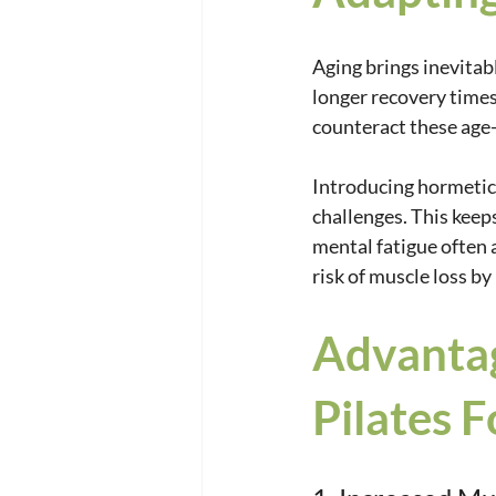
Aging brings inevitab
longer recovery times
counteract these age-
Introducing hormetic 
challenges. This keep
mental fatigue often 
risk of muscle loss b
Advantag
Pilates 