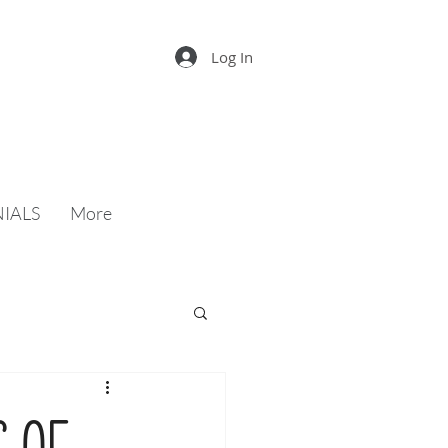
Log In
IALS
More
s of