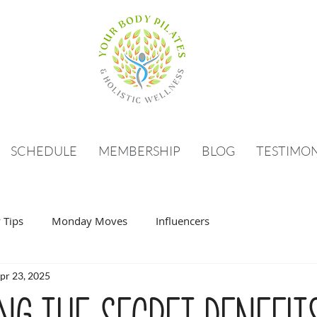
SCHEDULE
MEMBERSHIP
BLOG
TESTIMON
 Tips
Monday Moves
Influencers
pr 23, 2025
ng the Secret Benefit