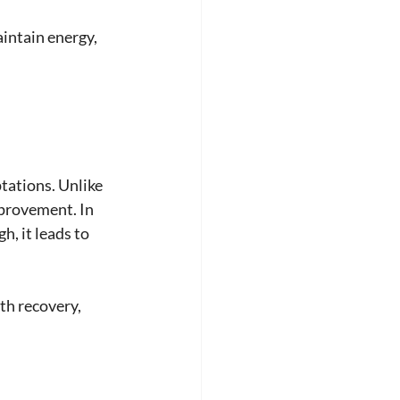
intain energy, 
tations. Unlike 
mprovement. In 
h, it leads to 
h recovery, 