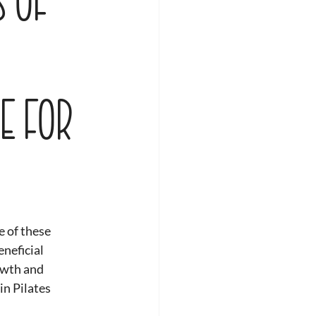
e for
 of these 
neficial 
owth and 
in Pilates 