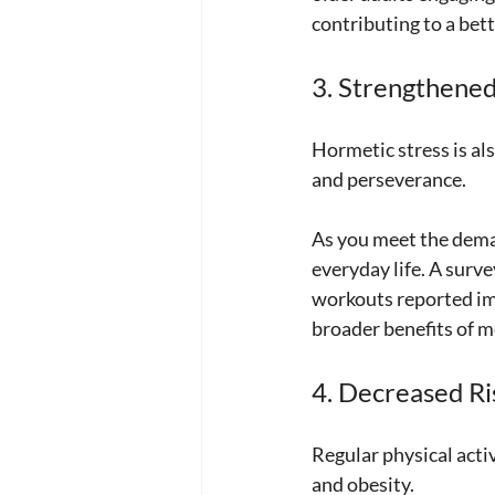
contributing to a bette
3. Strengthened
Hormetic stress is al
and perseverance. 
As you meet the deman
everyday life. A surve
workouts reported imp
broader benefits of m
4. Decreased Ri
Regular physical activ
and obesity. 