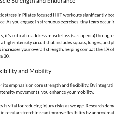
scle Strength and Endurance
c stress in Pilates focused HIIT workouts significantly bo
e. As you engage in strenuous exercises, tiny tears occur i
, it's critical to address muscle loss (sarcopenia) through 
 a high-intensity circuit that includes squats, lunges, and p
o increases your overall strength, helping combat the 1% o
ge 30.
ibility and Mobility
or its emphasis on core strength and flexibility. By integrat
intensity movements, you enhance your mobility. 
ity is vital for reducing injury risks as we age. Research de
 in regular stretching can improve flexibility by approxima