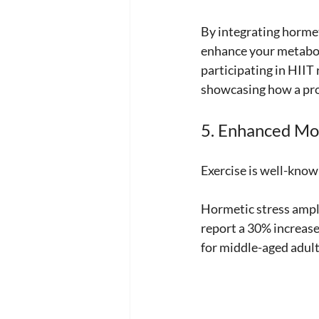
By integrating hormet
enhance your metaboli
participating in HIIT
showcasing how a pro
5. Enhanced Mo
Exercise is well-known
Hormetic stress ampli
report a 30% increase
for middle-aged adults