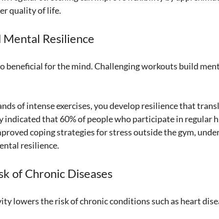
r quality of life.
 Mental Resilience
so beneficial for the mind. Challenging workouts build men
ds of intense exercises, you develop resilience that transl
y indicated that 60% of people who participate in regular h
roved coping strategies for stress outside the gym, under
ental resilience.
sk of Chronic Diseases
ity lowers the risk of chronic conditions such as heart dise