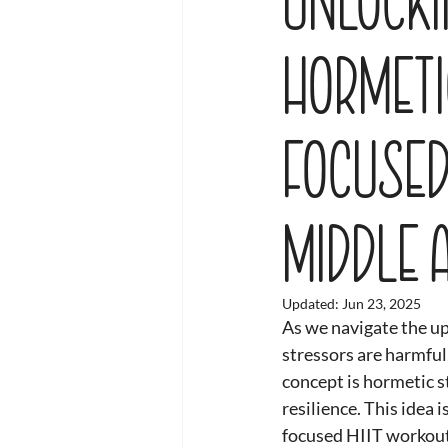
Hormeti
Focused
Middle 
Updated:
Jun 23, 2025
As we navigate the up
stressors are harmful
concept is hormetic s
resilience. This idea 
focused HIIT workout