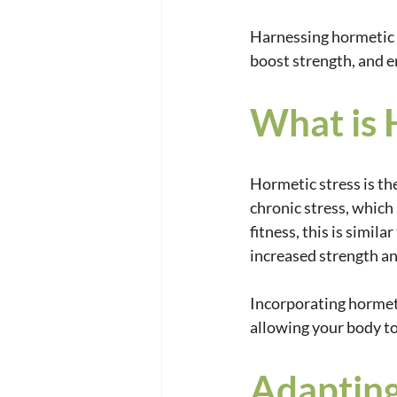
Harnessing hormetic s
boost strength, and e
What is 
Hormetic stress is the
chronic stress, which 
fitness, this is simila
increased strength a
Incorporating hormeti
allowing your body to
Adapting