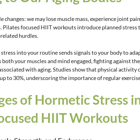
le changes: we may lose muscle mass, experience joint pain,
. Pilates focused HIIT workouts introduce planned stress t
related hurdles. 
stress into your routine sends signals to your body to ada
s both your muscles and mind engaged, fighting against the
associated with aging. Studies show that physical activity 
y up to 30%, underscoring the importance of regular exercise
es of Hormetic Stress in
Focused HIIT Workouts