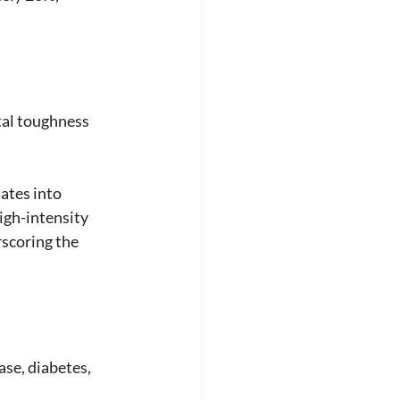
tal toughness 
ates into 
igh-intensity 
scoring the 
ase, diabetes, 