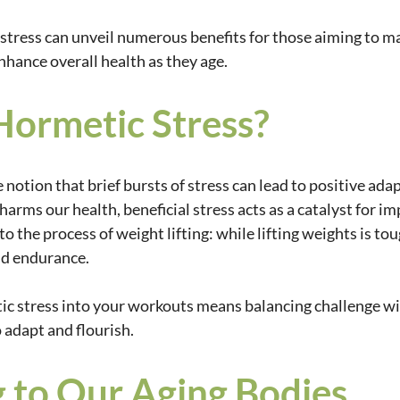
tress can unveil numerous benefits for those aiming to ma
nhance overall health as they age.
Hormetic Stress?
 notion that brief bursts of stress can lead to positive adap
harms our health, beneficial stress acts as a catalyst for i
r to the process of weight lifting: while lifting weights is toug
nd endurance.
c stress into your workouts means balancing challenge wit
 adapt and flourish.
 to Our Aging Bodies