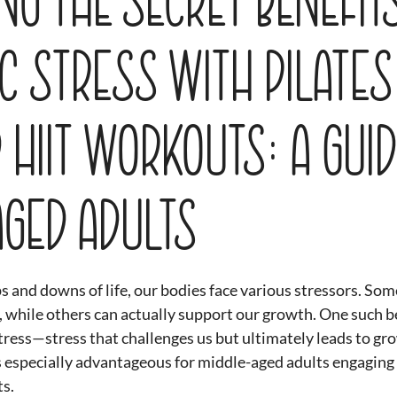
c Stress with Pilates
 HIIT Workouts: A Guid
Aged Adults
s and downs of life, our bodies face various stressors. Some
, while others can actually support our growth. One such be
tress—stress that challenges us but ultimately leads to gr
is especially advantageous for middle-aged adults engaging 
s. 