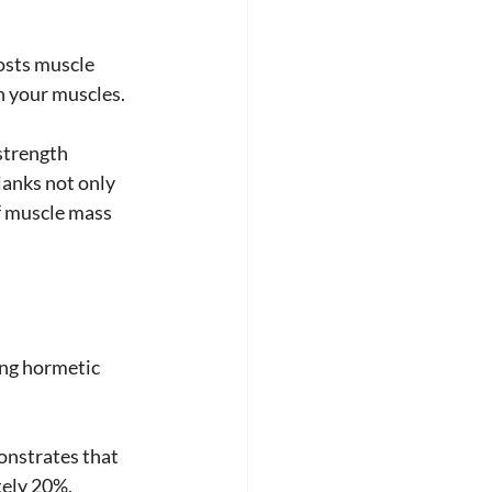
osts muscle 
n your muscles. 
strength 
lanks not only 
f muscle mass 
ing hormetic 
monstrates that 
tely 20%, 