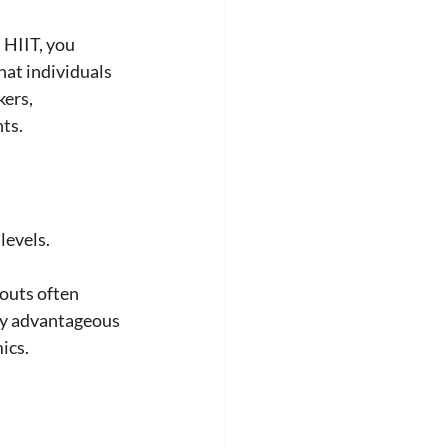
 HIIT, you 
at individuals 
ers, 
ts.
levels. 
outs often 
lly advantageous 
ics.