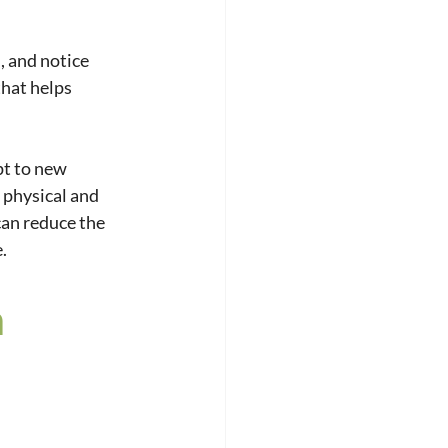
 and notice 
hat helps 
pt to new 
 physical and 
can reduce the 
.
 