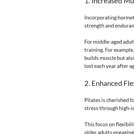
1. Increased Mu
Incorporating hormeti
strength and enduranc
For middle-aged adults
training. For example,
builds muscle but als
lost each year after a
2. Enhanced Flex
Pilates is cherished f
stress through high-
This focus on flexibil
older adults engaging