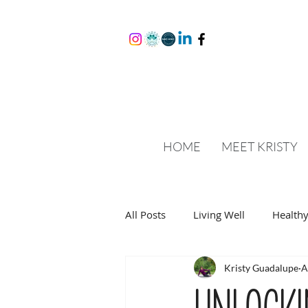
HOME
MEET KRISTY
All Posts
Living Well
Healthy
Kristy Guadalupe
A
Unlocki