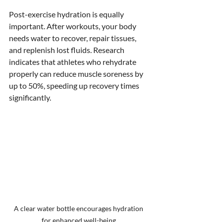
Post-exercise hydration is equally 
important. After workouts, your body 
needs water to recover, repair tissues, 
and replenish lost fluids. Research 
indicates that athletes who rehydrate 
properly can reduce muscle soreness by 
up to 50%, speeding up recovery times 
significantly.
A clear water bottle encourages hydration 
for enhanced well-being.