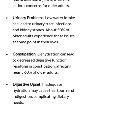
serious concerns for older adults.
Urinary Problems
: Low water intake 
can lead to urinary tract infections 
and kidney stones. About 50% of 
older adults experience these issues 
at some point in their lives.
Constipation
: Dehydration can lead 
to decreased digestive function, 
resulting in constipation, affecting 
nearly 60% of older adults.
Digestive Upset
: Inadequate 
hydration may cause heartburn and 
indigestion, complicating dietary 
needs.