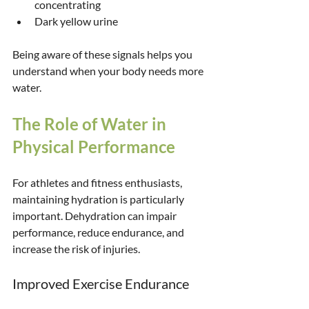
concentrating
Dark yellow urine
Being aware of these signals helps you 
understand when your body needs more 
water.
The Role of Water in 
Physical Performance
For athletes and fitness enthusiasts, 
maintaining hydration is particularly 
important. Dehydration can impair 
performance, reduce endurance, and 
increase the risk of injuries.
Improved Exercise Endurance