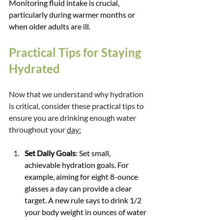
Monitoring fluid intake is crucial, 
particularly during warmer months or 
when older adults are ill.
Practical Tips for Staying 
Hydrated
Now that we understand why hydration 
is critical, consider these practical tips to 
ensure you are drinking enough water 
throughout your 
day:
Set Daily Goals
: Set small, 
achievable hydration goals. For 
example, aiming for eight 8-ounce 
glasses a day can provide a clear 
target. A new rule says to drink 1/2 
your body weight in ounces of water 