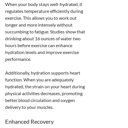
When your body stays well-hydrated, it 
regulates temperature efficiently during 
exercise. This allows you to work out 
longer and more intensely without 
succumbing to fatigue. Studies show that 
drinking about 16 ounces of water two 
hours before exercise can enhance 
hydration levels and improve exercise 
performance.
Additionally, hydration supports heart 
function. When you are adequately 
hydrated, the strain on your heart during 
physical activities decreases, promoting 
better blood circulation and oxygen 
delivery to your muscles.
Enhanced Recovery