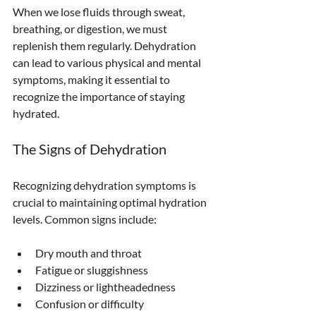
When we lose fluids through sweat, 
breathing, or digestion, we must 
replenish them regularly. Dehydration 
can lead to various physical and mental 
symptoms, making it essential to 
recognize the importance of staying 
hydrated.
The Signs of Dehydration
Recognizing dehydration symptoms is 
crucial to maintaining optimal hydration 
levels. Common signs include:
Dry mouth and throat
Fatigue or sluggishness
Dizziness or lightheadedness
Confusion or difficulty 