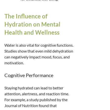
The Influence of 
Hydration on Mental 
Health and Wellness
Water is also vital for cognitive functions. 
Studies show that even mild dehydration 
can negatively impact mood, focus, and 
motivation.
Cognitive Performance
Staying hydrated can lead to better 
attention, alertness, and reaction time. 
For example, a study published by the 
Journal of Nutrition found that 