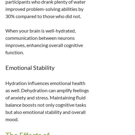
participants who drank plenty of water 
improved problem-solving abilities by 
30% compared to those who did not. 
When your brain is well-hydrated, 
communication between neurons 
improves, enhancing overall cognitive 
function. 
Emotional Stability
Hydration influences emotional health 
as well. Dehydration can amplify feelings 
of anxiety and stress. Maintaining fluid 
balance boosts not only cognitive tasks 
but also emotional stability and overall 
mood.