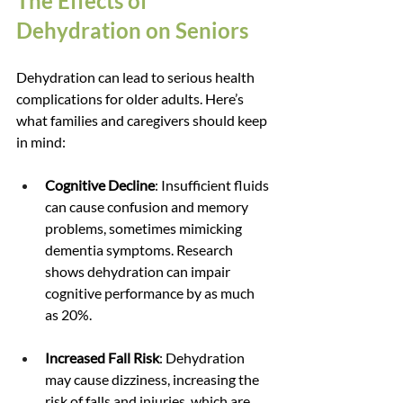
The Effects of 
Dehydration on Seniors
Dehydration can lead to serious health 
complications for older adults. Here’s 
what families and caregivers should keep 
in mind:
Cognitive Decline
: Insufficient fluids 
can cause confusion and memory 
problems, sometimes mimicking 
dementia symptoms. Research 
shows dehydration can impair 
cognitive performance by as much 
as 20%.
Increased Fall Risk
: Dehydration 
may cause dizziness, increasing the 
risk of falls and injuries, which are 