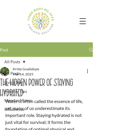
Post
All Posts
Kristy Guadalupe
All Posts
Mar 14, 2025
The Hidden Power of Staying
Living Well
Hydrated
Healthy Tips
Monday Moves
Water is often called the essence of life, 
yet many of us underestimate its 
Influencers
important role. Staying hydrated is not 
just vital for survival; it forms the 
foundation of optimal physical and 