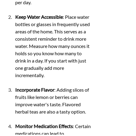
per day.
Keep Water Accessible
: Place water 
bottles or glasses in frequently used 
areas of the home. This serves as a 
consistent reminder to drink more 
water. Measure how many ounces it 
holds so you know how many to 
drink in a day. If you start with just 
one gradually add more 
incrementally.
Incorporate Flavor
: Adding slices of 
fruits like lemon or berries can 
improve water's taste. Flavored 
herbal teas are also a tasty option.
Monitor Medication Effects
: Certain 
medications can lead to 