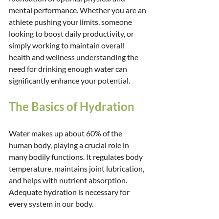
mental performance. Whether you are an 
athlete pushing your limits, someone 
looking to boost daily productivity, or 
simply working to maintain overall 
health and wellness understanding the 
need for drinking enough water can 
significantly enhance your potential.
The Basics of Hydration
Water makes up about 60% of the 
human body, playing a crucial role in 
many bodily functions. It regulates body 
temperature, maintains joint lubrication, 
and helps with nutrient absorption. 
Adequate hydration is necessary for 
every system in our body.