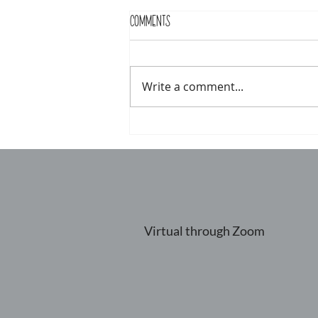
Comments
Write a comment...
Virtual through Zoom