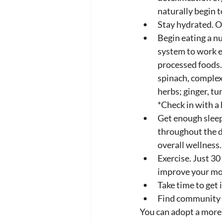
naturally begin t
Stay hydrated. Ol
Begin eating a nu
system to work e
processed foods. 
spinach, complex
herbs; ginger, tu
*Check in with a 
Get enough sleep
throughout the d
overall wellness.
Exercise. Just 30
improve your moo
Take time to get 
Find community t
You can adopt a more 