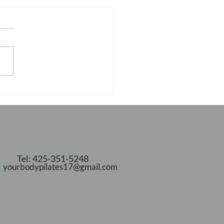
Tel: 425-351-5248
yourbodypilates17@gmail.com