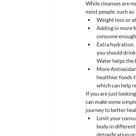
While cleanses are no
most people, such as:
Weight loss or at
Adding in more f
consume enough 
Extra hydration.
you should drink 
Water helps the 
More Antioxidant
healthier foods t
which can help r
If you are just lookin
can make some simple 
journey to better heal
Limit your consu
body in different
detoxification o