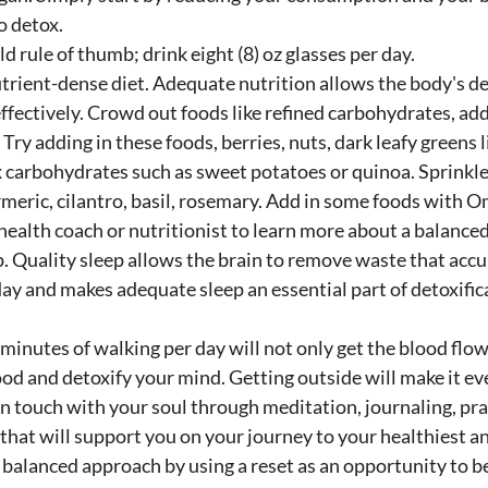
o detox.
d rule of thumb; drink eight (8) oz glasses per day. 
trient-dense diet. Adequate nutrition allows the body's de
ffectively. Crowd out foods like refined carbohydrates, ad
Try adding in these foods, berries, nuts, dark leafy greens li
 carbohydrates such as sweet potatoes or quinoa. Sprinkle 
rmeric, cilantro, basil, rosemary. Add in some foods with Om
health coach or nutritionist to learn more about a balanced
. Quality sleep allows the brain to remove waste that acc
ay and makes adequate sleep an essential part of detoxific
 minutes of walking per day will not only get the blood flow
d and detoxify your mind. Getting outside will make it ev
in touch with your soul through meditation, journaling, pray
hat will support you on your journey to your healthiest and
balanced approach by using a reset as an opportunity to be