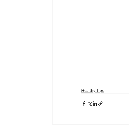
Healthy Tips