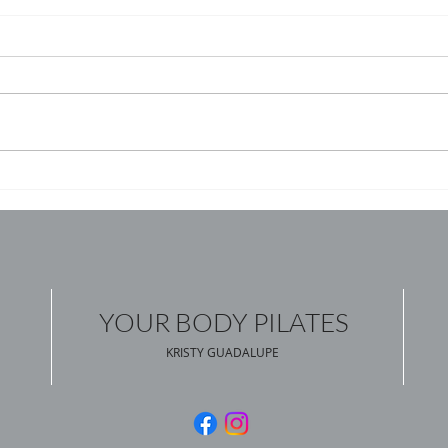
YOUR BODY PILATES
KRISTY GUADALUPE