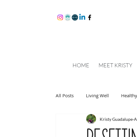
HOME
MEET KRISTY
All Posts
Living Well
Healthy
Kristy Guadalupe
A
Resetti