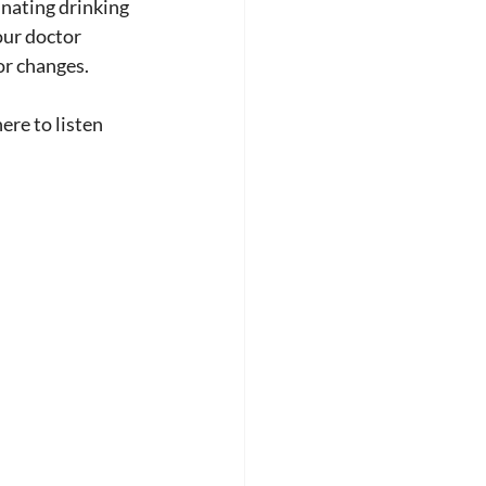
inating drinking 
our doctor 
or changes.
ere to listen 