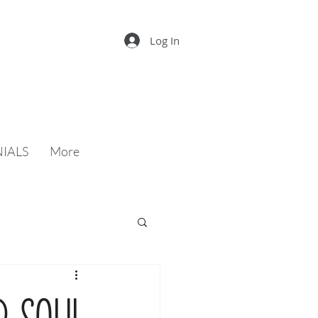
Log In
IALS
More
d soul