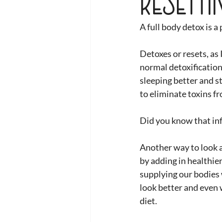
A full body detox is a
Detoxes or resets, as 
normal detoxification 
sleeping better and st
to eliminate toxins f
Did you know that inf
Another way to look a
by adding in healthie
supplying our bodies w
look better and even w
diet. 