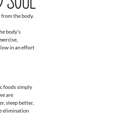
s from the body.
he body's 
xercise, 
low in an effort 
c foods simply 
we are 
r, sleep better, 
he elimination 