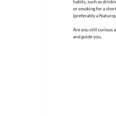
habits, such as drink
or smoking for a shor
(preferably a Naturo
Are you still curious 
and guide you.  