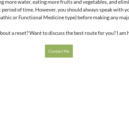
ing more water, eating more fruits and vegetables, and elim
t period of time. However, you should always speak with y
pathic or Functional Medicine type) before making any maj
about a reset? Want to discuss the best route for you? I am h
Contact Me