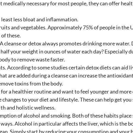
t medically necessary for most people, they can offer health
 least less bloat and inflammation. 
ruits and vegetables. Approximately 75% of people in the U
of these.
 A cleanse or detox always promotes drinking more water.
half your weight in ounces of water each day? Especially du
body to remove waste faster.
s. According to some studies certain detox diets can aid li
hat are added during a cleanse can increase the antioxidan
emove toxins from the body.
g for a healthier routine and want to feel younger and more
changes to your diet and lifestyle. These can help get you 
th and holistic wellness.
mption of alcohol and smoking. Both of these habits place s
 ways. Alcohol in particular affects the liver, which is the b
rgan. Simply start by reducing your consumption and your b