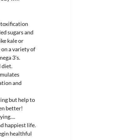
toxification 
ded sugars and 
ke kale or 
on a variety of 
ega 3's.  
 diet.
umulates 
ation and 
ing but help to 
en better!
ing....
 happiest life.
gin healthful 