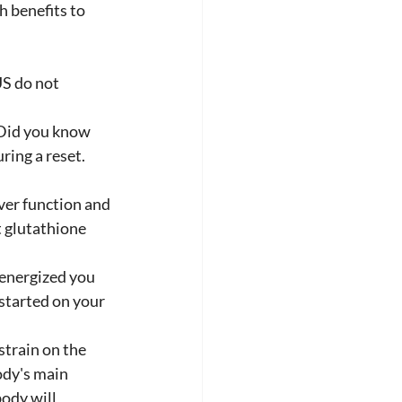
 benefits to 
S do not 
 Did you know 
ring a reset. 
ver function and 
t glutathione 
 energized you 
started on your 
train on the 
ody's main 
ody will 