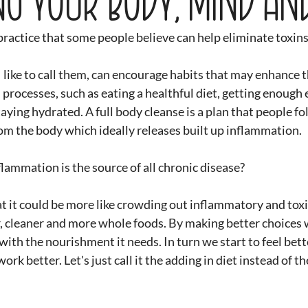
 practice that some people believe can help eliminate toxin
I like to call them, can encourage habits that may enhance t
processes, such as eating a healthful diet, getting enough e
aying hydrated. A full body cleanse is a plan that people fol
rom the body which ideally releases built up inflammation.
lammation is the source of all chronic disease?
t it could be more like crowding out inflammatory and toxi
r, cleaner and more whole foods. By making better choices 
ith the nourishment it needs. In turn we start to feel bette
ork better. Let's just call it the adding in diet instead of t