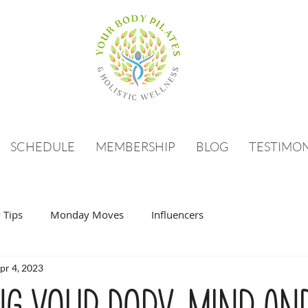
SCHEDULE
MEMBERSHIP
BLOG
TESTIMON
 Tips
Monday Moves
Influencers
pr 4, 2023
ng your body, mind an